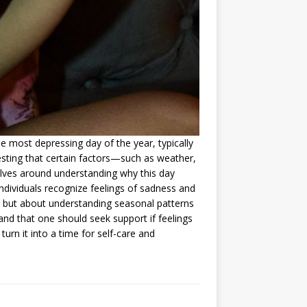
he most depressing day of the year, typically
esting that certain factors—such as weather,
ves around understanding why this day
ndividuals recognize feelings of sadness and
te but about understanding seasonal patterns
nd that one should seek support if feelings
urn it into a time for self-care and