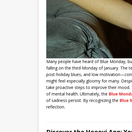
Many people have heard of Blue Monday, but
falling on the third Monday of January. The 
post-holiday blues, and low motivation—contr
might feel especially gloomy for many. Desp
take proactive steps to improve their mood.
of mental health. Ultimately, the
Blue Mond
of sadness persist. By recognizing the
Blue 
reflection.
Discover the Hoooyi App: Y