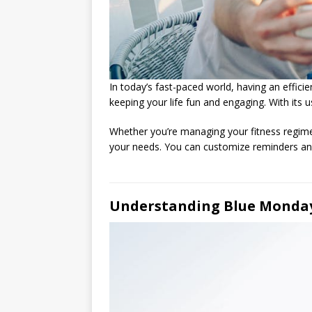
In today’s fast-paced world, having an efficie
keeping your life fun and engaging. With its u
Whether you’re managing your fitness regime
your needs. You can customize reminders and 
Understanding Blue Monday 