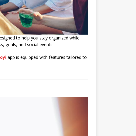
esigned to help you stay organized while
s, goals, and social events.
oyi
app is equipped with features tailored to