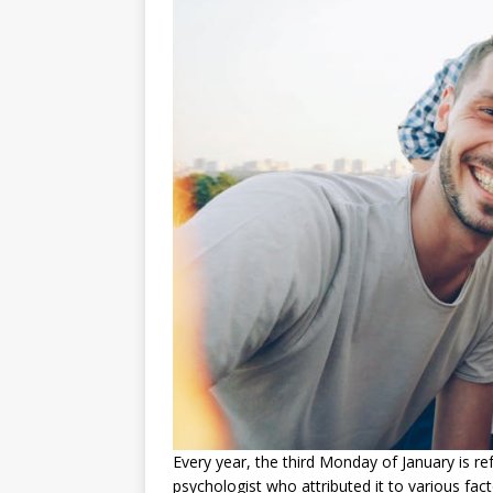
Every year, the third Monday of January is re
psychologist who attributed it to various fa