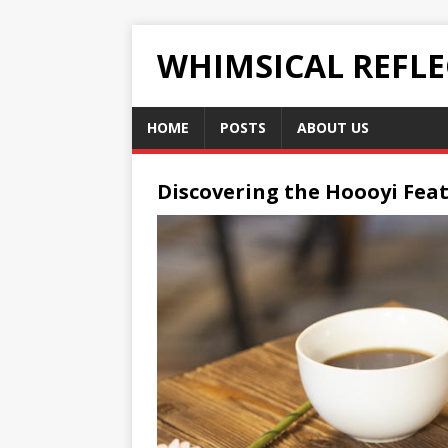
WHIMSICAL REFL
HOME
POSTS
ABOUT US
Discovering the Hoooyi Feat