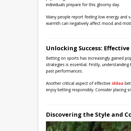
individuals prepare for this gloomy day.
Many people report feeling low energy and s
warmth can negatively affect mood and moti
Unlocking Success: Effective
Betting on sports has increasingly gained popu
strategies is essential. Firstly, understandi
past performances.
Another critical aspect of effective
iddaa
bet
enjoy betting responsibly. Consider placing sm
Discovering the Style and C