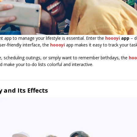
nt app to manage your lifestyle is essential. Enter the
hoooyi
app
– d
ser-friendly interface, the
hoooyi
app makes it easy to track your task
, scheduling outings, or simply want to remember birthdays, the
hoo
make your to-do lists colorful and interactive.
and Its Effects