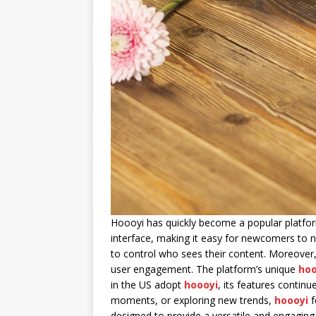
Hoooyi has quickly become a popular platfor
interface, making it easy for newcomers to n
to control who sees their content. Moreover
user engagement. The platform’s unique
hoo
in the US adopt
hoooyi
, its features contin
moments, or exploring new trends,
hoooyi
f
designed to provide a versatile and engaging