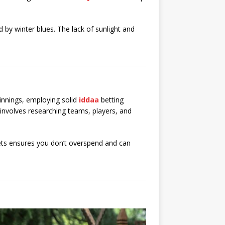
d by winter blues. The lack of sunlight and
innings, employing solid
iddaa
betting
s involves researching teams, players, and
bets ensures you don’t overspend and can