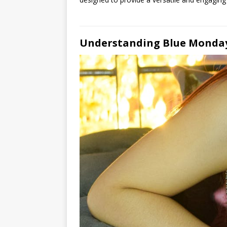
Understanding Blue Monday