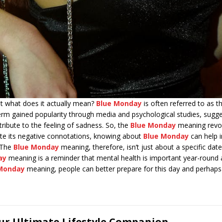
 what does it actually mean?
Blue Monday
is often referred to as t
term gained popularity through media and psychological studies, sugg
ibute to the feeling of sadness. So, the
Blue Monday
meaning revol
ite its negative connotations, knowing about
Blue Monday
can help i
 The
Blue Monday
meaning, therefore, isn’t just about a specific da
ay
meaning is a reminder that mental health is important year-round a
Monday
meaning, people can better prepare for this day and perhaps t
our Ultimate Lifestyle Companion