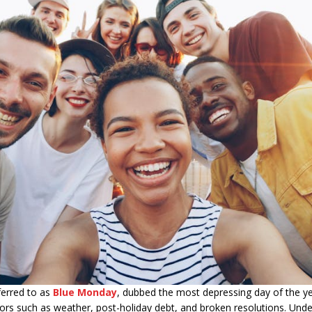
ferred to as
Blue Monday
, dubbed the most depressing day of the ye
ctors such as weather, post-holiday debt, and broken resolutions. Und