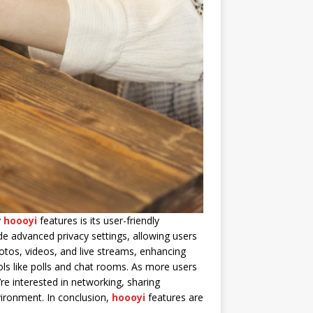
y
hoooyi
features is its user-friendly
de advanced privacy settings, allowing users
hotos, videos, and live streams, enhancing
ols like polls and chat rooms. As more users
re interested in networking, sharing
nvironment. In conclusion,
hoooyi
features are