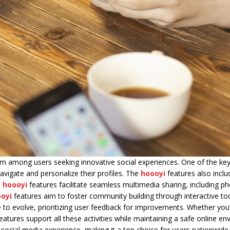
m among users seeking innovative social experiences. One of the ke
avigate and personalize their profiles. The
hoooyi
features also inclu
,
hoooyi
features facilitate seamless multimedia sharing, including p
oyi
features aim to foster community building through interactive to
ue to evolve, prioritizing user feedback for improvements. Whether you’
eatures support all these activities while maintaining a safe online e
 social media experience, making it a top choice for users nationwide.