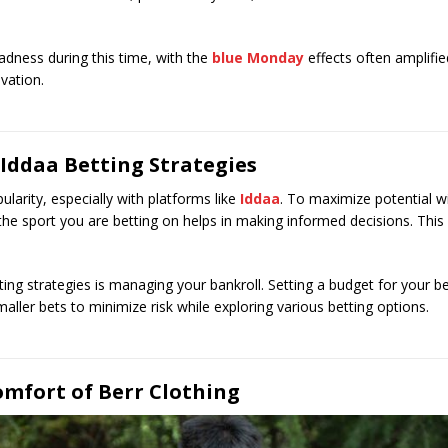
adness during this time, with the
blue Monday
effects often amplifie
vation.
 Iddaa Betting Strategies
larity, especially with platforms like
Iddaa
. To maximize potential w
ng the sport you are betting on helps in making informed decisions. Thi
ting strategies is managing your bankroll. Setting a budget for your 
aller bets to minimize risk while exploring various betting options.
omfort of Berr Clothing