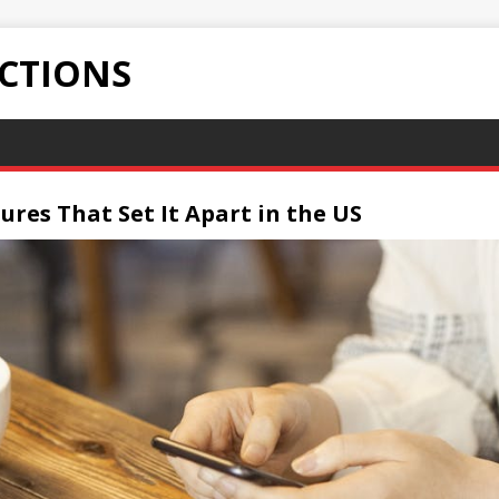
ECTIONS
ures That Set It Apart in the US