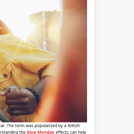
ar. The term was popularized by a British
erstanding the
blue Monday
effects can help