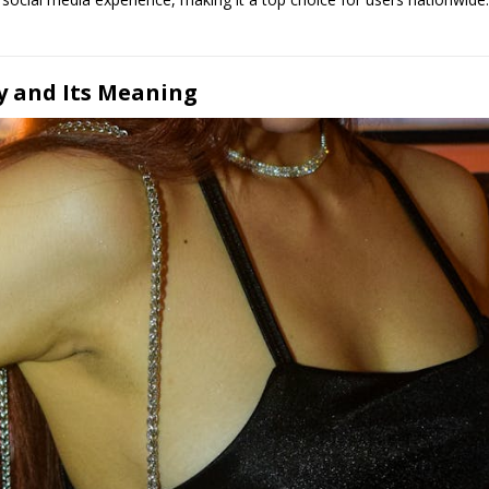
 and Its Meaning