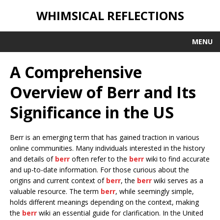
WHIMSICAL REFLECTIONS
MENU
A Comprehensive
Overview of Berr and Its
Significance in the US
Berr is an emerging term that has gained traction in various
online communities. Many individuals interested in the history
and details of
berr
often refer to the
berr
wiki to find accurate
and up-to-date information. For those curious about the
origins and current context of
berr
, the
berr
wiki serves as a
valuable resource. The term
berr
, while seemingly simple,
holds different meanings depending on the context, making
the
berr
wiki an essential guide for clarification. In the United