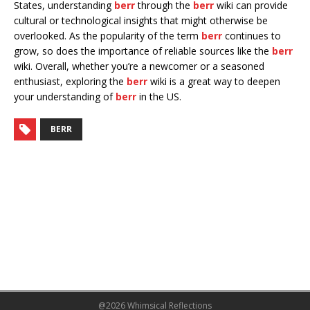
States, understanding
berr
through the
berr
wiki can provide
cultural or technological insights that might otherwise be
overlooked. As the popularity of the term
berr
continues to
grow, so does the importance of reliable sources like the
berr
wiki. Overall, whether you’re a newcomer or a seasoned
enthusiast, exploring the
berr
wiki is a great way to deepen
your understanding of
berr
in the US.
BERR
@2026 Whimsical Reflections