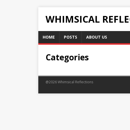
WHIMSICAL REFL
HOME
POSTS
ABOUT US
Categories
@2026 Whimsical Reflections