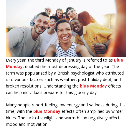
Every year, the third Monday of January is referred to as
Blue
Monday
, dubbed the most depressing day of the year. The
term was popularized by a British psychologist who attributed
it to various factors such as weather, post-holiday debt, and
broken resolutions. Understanding the
blue Monday
effects
can help individuals prepare for this gloomy day.
Many people report feeling low energy and sadness during this
time, with the
blue Monday
effects often amplified by winter
blues. The lack of sunlight and warmth can negatively affect
mood and motivation.