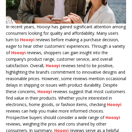
In recent years, Hoooyi has gained significant attention among
consumers looking for quality and affordability. Many users
turn to
Hoooyi
reviews before making a purchase decision,
eager to hear other customers’ experiences. Through a variety
of
Hoooyi
reviews, shoppers can gain insight into the
company’s product range, customer service, and overall
satisfaction. Overall,
Hoooyi
reviews tend to be positive,
highlighting the brand’s commitment to innovative designs and
reasonable prices. However, some reviews mention occasional
delays in shipping or issues with product durability. Despite
these concerns,
Hoooyi
reviews suggest that most customers
find value in their products. Whether you’re interested in
electronics, home goods, or fashion items, checking
Hoooyi
reviews can help you make more informed choices.
Prospective buyers should consider a wide range of
Hoooyi
reviews, weighing the pros and cons shared by other
consumers. In summary,
Hoooyi
reviews serve as a helpful