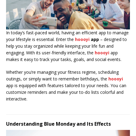
In today’s fast-paced world, having an efficient app to manage
your lifestyle is essential. Enter the
hoooyi
app
– designed to
help you stay organized while keeping your life fun and
engaging. With its user-friendly interface, the
hoooyi
app
makes it easy to track your tasks, goals, and social events.
Whether you’re managing your fitness regime, scheduling
outings, or simply want to remember birthdays, the
hoooyi
app is equipped with features tailored to your needs. You can
customize reminders and make your to-do lists colorful and
interactive.
Understanding Blue Monday and Its Effects