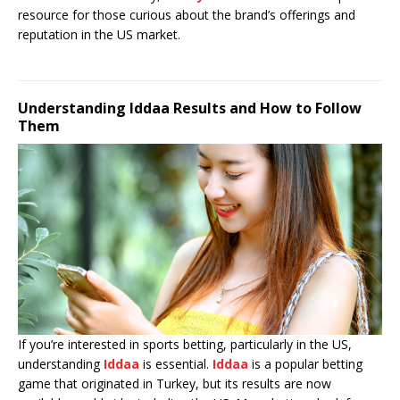
resource for those curious about the brand’s offerings and
reputation in the US market.
Understanding Iddaa Results and How to Follow
Them
If you’re interested in sports betting, particularly in the US,
understanding
Iddaa
is essential.
Iddaa
is a popular betting
game that originated in Turkey, but its results are now