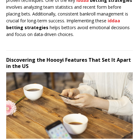
proven techniques. One of the key
iddaa
betting strategies
involves analyzing team statistics and recent form before
placing bets. Additionally, consistent bankroll management is
crucial for long-term success. Implementing these
iddaa
betting strategies
helps bettors avoid emotional decisions
and focus on data-driven choices.
Discovering the Hoooyi Features That Set It Apart
in the US