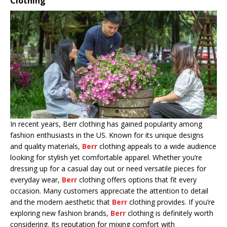
Clothing
In recent years, Berr clothing has gained popularity among
fashion enthusiasts in the US. Known for its unique designs
and quality materials,
Berr
clothing appeals to a wide audience
looking for stylish yet comfortable apparel. Whether you’re
dressing up for a casual day out or need versatile pieces for
everyday wear,
Berr
clothing offers options that fit every
occasion. Many customers appreciate the attention to detail
and the modern aesthetic that
Berr
clothing provides. If you’re
exploring new fashion brands,
Berr
clothing is definitely worth
considering. Its reputation for mixing comfort with