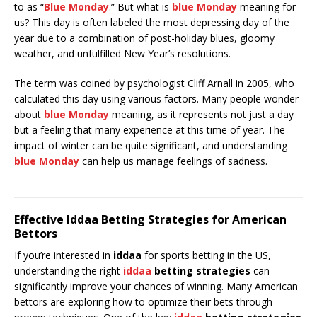
to as “
Blue Monday
.” But what is
blue Monday
meaning for
us? This day is often labeled the most depressing day of the
year due to a combination of post-holiday blues, gloomy
weather, and unfulfilled New Year’s resolutions.
The term was coined by psychologist Cliff Arnall in 2005, who
calculated this day using various factors. Many people wonder
about
blue Monday
meaning, as it represents not just a day
but a feeling that many experience at this time of year. The
impact of winter can be quite significant, and understanding
blue Monday
can help us manage feelings of sadness.
Effective Iddaa Betting Strategies for American
Bettors
If you’re interested in
iddaa
for sports betting in the US,
understanding the right
iddaa
betting strategies
can
significantly improve your chances of winning. Many American
bettors are exploring how to optimize their bets through