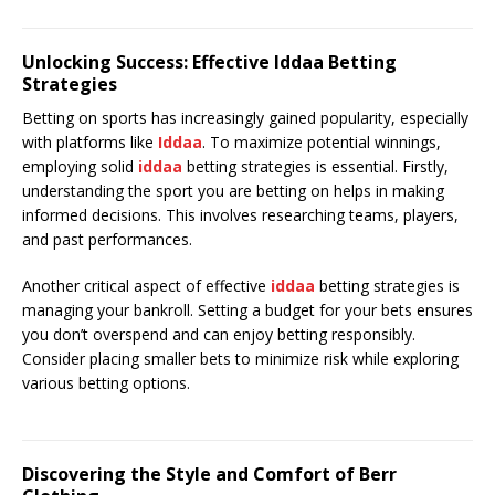
Unlocking Success: Effective Iddaa Betting
Strategies
Betting on sports has increasingly gained popularity, especially
with platforms like
Iddaa
. To maximize potential winnings,
employing solid
iddaa
betting strategies is essential. Firstly,
understanding the sport you are betting on helps in making
informed decisions. This involves researching teams, players,
and past performances.
Another critical aspect of effective
iddaa
betting strategies is
managing your bankroll. Setting a budget for your bets ensures
you don’t overspend and can enjoy betting responsibly.
Consider placing smaller bets to minimize risk while exploring
various betting options.
Discovering the Style and Comfort of Berr