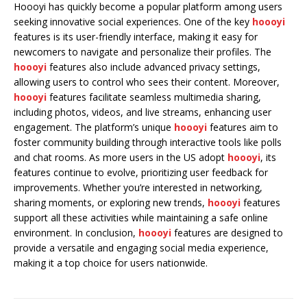
Hoooyi has quickly become a popular platform among users
seeking innovative social experiences. One of the key
hoooyi
features is its user-friendly interface, making it easy for
newcomers to navigate and personalize their profiles. The
hoooyi
features also include advanced privacy settings,
allowing users to control who sees their content. Moreover,
hoooyi
features facilitate seamless multimedia sharing,
including photos, videos, and live streams, enhancing user
engagement. The platform’s unique
hoooyi
features aim to
foster community building through interactive tools like polls
and chat rooms. As more users in the US adopt
hoooyi
, its
features continue to evolve, prioritizing user feedback for
improvements. Whether you’re interested in networking,
sharing moments, or exploring new trends,
hoooyi
features
support all these activities while maintaining a safe online
environment. In conclusion,
hoooyi
features are designed to
provide a versatile and engaging social media experience,
making it a top choice for users nationwide.