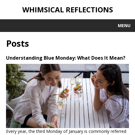
WHIMSICAL REFLECTIONS
MENU
Posts
Understanding Blue Monday: What Does It Mean?
Every year, the third Monday of January is commonly referred