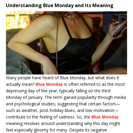
Understanding Blue Monday and Its Meaning
Many people have heard of Blue Monday, but what does it
actually mean?
Blue Monday
is often referred to as the most
depressing day of the year, typically falling on the third
Monday of January. The term gained popularity through media
and psychological studies, suggesting that certain factors—
such as weather, post-holiday blues, and low motivation—
contribute to the feeling of sadness. So, the
Blue Monday
meaning revolves around understanding why this day might
feel especially gloomy for many. Despite its negative