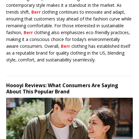
contemporary style makes it a standout in the market. As
trends shift,
Berr
clothing continues to innovate and adapt,
ensuring that customers stay ahead of the fashion curve while
remaining comfortable. For those interested in sustainable
fashion,
Berr
clothing also emphasizes eco-friendly practices,
making it a conscious choice for today’s environmentally
aware consumers. Overall,
Berr
clothing has established itself
as a reputable brand for quality clothing in the US, blending
style, comfort, and sustainability seamlessly.
Hoooyi Reviews: What Consumers Are Saying
About This Popular Brand