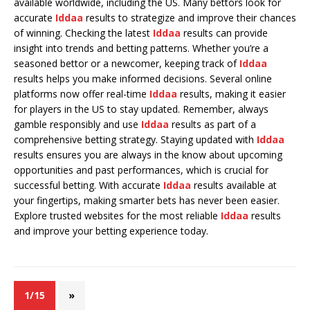
available worldwide, including the US. Many bettors look for
accurate
Iddaa
results to strategize and improve their chances
of winning. Checking the latest
Iddaa
results can provide
insight into trends and betting patterns. Whether you’re a
seasoned bettor or a newcomer, keeping track of
Iddaa
results helps you make informed decisions. Several online
platforms now offer real-time
Iddaa
results, making it easier
for players in the US to stay updated. Remember, always
gamble responsibly and use
Iddaa
results as part of a
comprehensive betting strategy. Staying updated with
Iddaa
results ensures you are always in the know about upcoming
opportunities and past performances, which is crucial for
successful betting. With accurate
Iddaa
results available at
your fingertips, making smarter bets has never been easier.
Explore trusted websites for the most reliable
Iddaa
results
and improve your betting experience today.
1/15
»