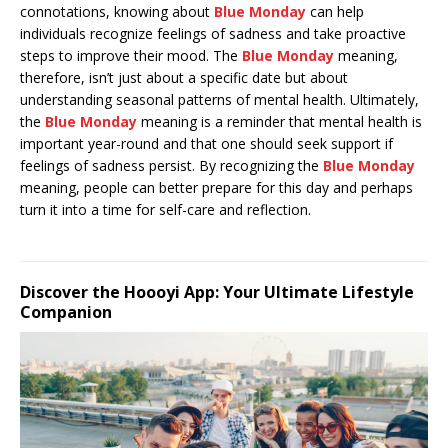
connotations, knowing about
Blue Monday
can help
individuals recognize feelings of sadness and take proactive
steps to improve their mood. The
Blue Monday
meaning,
therefore, isn’t just about a specific date but about
understanding seasonal patterns of mental health. Ultimately,
the
Blue Monday
meaning is a reminder that mental health is
important year-round and that one should seek support if
feelings of sadness persist. By recognizing the
Blue Monday
meaning, people can better prepare for this day and perhaps
turn it into a time for self-care and reflection.
Discover the Hoooyi App: Your Ultimate Lifestyle
Companion