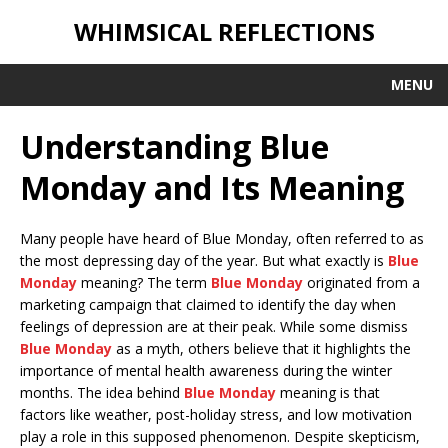
WHIMSICAL REFLECTIONS
MENU
Understanding Blue
Monday and Its Meaning
Many people have heard of Blue Monday, often referred to as
the most depressing day of the year. But what exactly is
Blue
Monday
meaning? The term
Blue Monday
originated from a
marketing campaign that claimed to identify the day when
feelings of depression are at their peak. While some dismiss
Blue Monday
as a myth, others believe that it highlights the
importance of mental health awareness during the winter
months. The idea behind
Blue Monday
meaning is that
factors like weather, post-holiday stress, and low motivation
play a role in this supposed phenomenon. Despite skepticism,