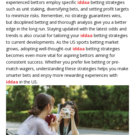
experienced bettors employ specific
iddaa
betting strategies
such as unit staking, diversifying bets, and setting profit targets
to minimize risks. Remember, no strategy guarantees wins,
but disciplined betting and thorough analysis give you a better
edge in the long run. Staying updated with the latest odds and
trends is also crucial for tailoring your
iddaa
betting strategies
to current developments. As the US sports betting market
grows, adopting well-thought-out
iddaa
betting strategies
becomes even more vital for aspiring bettors aiming for
consistent success. Whether you prefer live betting or pre-
match wagers, understanding these strategies helps you make
smarter bets and enjoy more rewarding experiences with
iddaa
in the US.