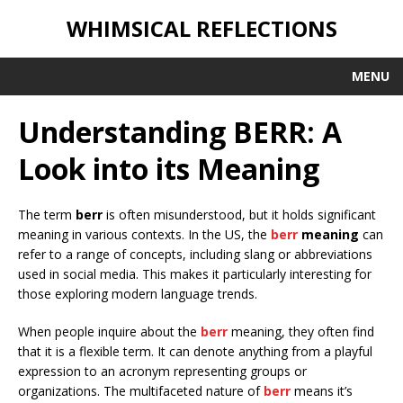
WHIMSICAL REFLECTIONS
MENU
Understanding BERR: A
Look into its Meaning
The term
berr
is often misunderstood, but it holds significant
meaning in various contexts. In the US, the
berr
meaning
can
refer to a range of concepts, including slang or abbreviations
used in social media. This makes it particularly interesting for
those exploring modern language trends.
When people inquire about the
berr
meaning, they often find
that it is a flexible term. It can denote anything from a playful
expression to an acronym representing groups or
organizations. The multifaceted nature of
berr
means it’s