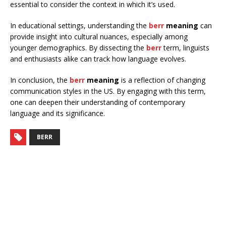
essential to consider the context in which it’s used.
In educational settings, understanding the
berr
meaning
can
provide insight into cultural nuances, especially among
younger demographics. By dissecting the
berr
term, linguists
and enthusiasts alike can track how language evolves.
In conclusion, the
berr
meaning
is a reflection of changing
communication styles in the US. By engaging with this term,
one can deepen their understanding of contemporary
language and its significance.
BERR