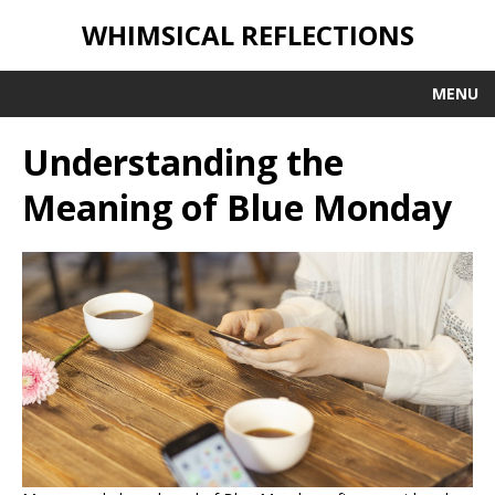
WHIMSICAL REFLECTIONS
MENU
Understanding the
Meaning of Blue Monday