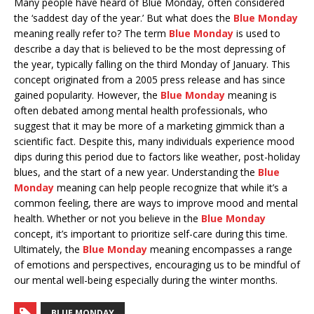
Many people have heard of Blue Monday, often considered
the ‘saddest day of the year.’ But what does the
Blue Monday
meaning really refer to? The term
Blue Monday
is used to
describe a day that is believed to be the most depressing of
the year, typically falling on the third Monday of January. This
concept originated from a 2005 press release and has since
gained popularity. However, the
Blue Monday
meaning is
often debated among mental health professionals, who
suggest that it may be more of a marketing gimmick than a
scientific fact. Despite this, many individuals experience mood
dips during this period due to factors like weather, post-holiday
blues, and the start of a new year. Understanding the
Blue
Monday
meaning can help people recognize that while it’s a
common feeling, there are ways to improve mood and mental
health. Whether or not you believe in the
Blue Monday
concept, it’s important to prioritize self-care during this time.
Ultimately, the
Blue Monday
meaning encompasses a range
of emotions and perspectives, encouraging us to be mindful of
our mental well-being especially during the winter months.
BLUE MONDAY