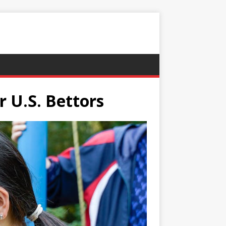
r U.S. Bettors