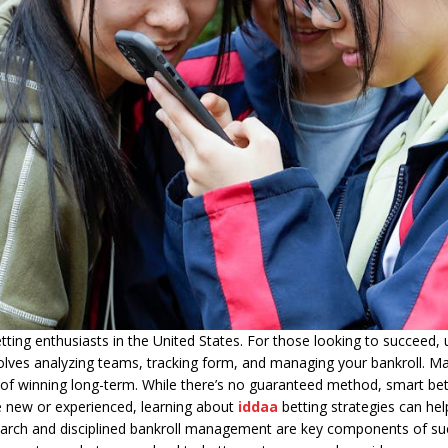
ting enthusiasts in the United States. For those looking to succeed,
volves analyzing teams, tracking form, and managing your bankroll. M
 of winning long-term. While there’s no guaranteed method, smart bett
e new or experienced, learning about
iddaa
betting strategies can he
earch and disciplined bankroll management are key components of su