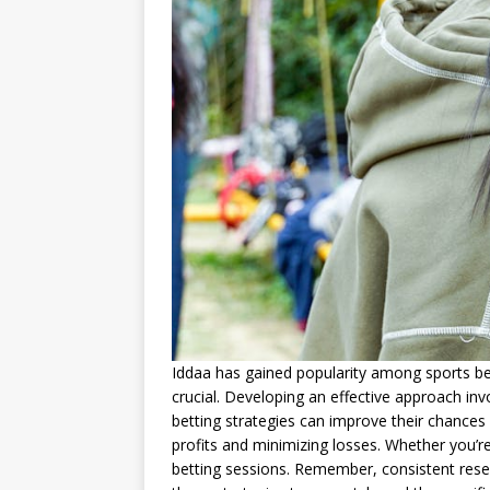
Iddaa has gained popularity among sports bet
crucial. Developing an effective approach in
betting strategies can improve their chances
profits and minimizing losses. Whether you’r
betting sessions. Remember, consistent res