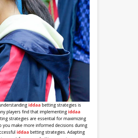
 understanding
iddaa
betting strategies is
any players find that implementing
iddaa
ing strategies are essential for maximizing
lp you make more informed decisions during
ccessful
iddaa
betting strategies. Adapting