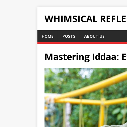
WHIMSICAL REFL
HOME
POSTS
ABOUT US
Mastering Iddaa: Ef