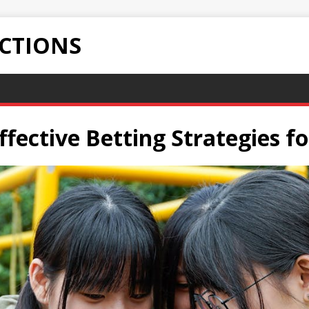
ECTIONS
fective Betting Strategies fo