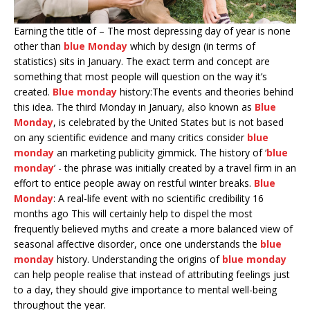
Earning the title of – The most depressing day of year is none
other than
blue Monday
which by design (in terms of
statistics) sits in January. The exact term and concept are
something that most people will question on the way it’s
created.
Blue monday
history:The events and theories behind
this idea. The third Monday in January, also known as
Blue
Monday
, is celebrated by the United States but is not based
on any scientific evidence and many critics consider
blue
monday
an marketing publicity gimmick. The history of ‘
blue
monday
’ - the phrase was initially created by a travel firm in an
effort to entice people away on restful winter breaks.
Blue
Monday
: A real-life event with no scientific credibility 16
months ago This will certainly help to dispel the most
frequently believed myths and create a more balanced view of
seasonal affective disorder, once one understands the
blue
monday
history. Understanding the origins of
blue monday
can help people realise that instead of attributing feelings just
to a day, they should give importance to mental well-being
throughout the year.