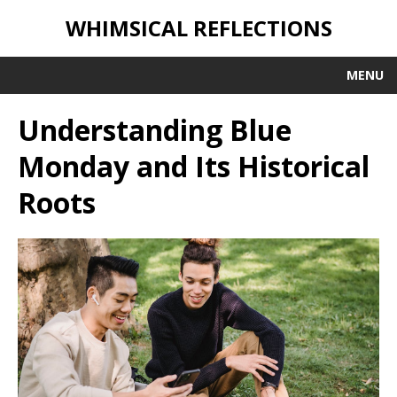
WHIMSICAL REFLECTIONS
MENU
Understanding Blue
Monday and Its Historical
Roots