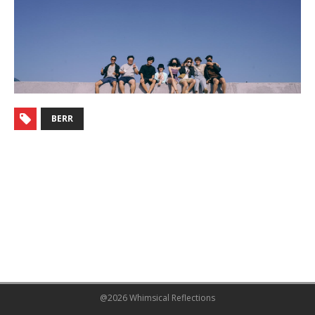
BERR
@2026 Whimsical Reflections