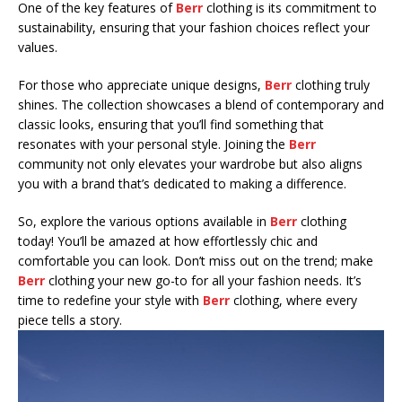
One of the key features of
Berr
clothing is its commitment to
sustainability, ensuring that your fashion choices reflect your
values.
For those who appreciate unique designs,
Berr
clothing truly
shines. The collection showcases a blend of contemporary and
classic looks, ensuring that you’ll find something that
resonates with your personal style. Joining the
Berr
community not only elevates your wardrobe but also aligns
you with a brand that’s dedicated to making a difference.
So, explore the various options available in
Berr
clothing
today! You’ll be amazed at how effortlessly chic and
comfortable you can look. Don’t miss out on the trend; make
Berr
clothing your new go-to for all your fashion needs. It’s
time to redefine your style with
Berr
clothing, where every
piece tells a story.