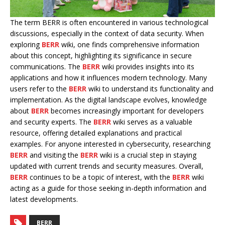
The term BERR is often encountered in various technological
discussions, especially in the context of data security. When
exploring
BERR
wiki, one finds comprehensive information
about this concept, highlighting its significance in secure
communications. The
BERR
wiki provides insights into its
applications and how it influences modern technology. Many
users refer to the
BERR
wiki to understand its functionality and
implementation. As the digital landscape evolves, knowledge
about
BERR
becomes increasingly important for developers
and security experts. The
BERR
wiki serves as a valuable
resource, offering detailed explanations and practical
examples. For anyone interested in cybersecurity, researching
BERR
and visiting the
BERR
wiki is a crucial step in staying
updated with current trends and security measures. Overall,
BERR
continues to be a topic of interest, with the
BERR
wiki
acting as a guide for those seeking in-depth information and
latest developments.
BERR