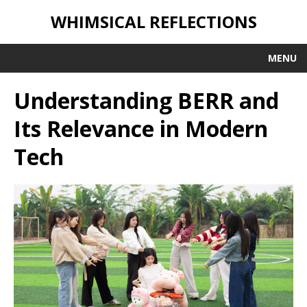
WHIMSICAL REFLECTIONS
MENU
Understanding BERR and
Its Relevance in Modern
Tech