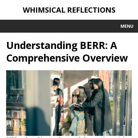
WHIMSICAL REFLECTIONS
MENU
Understanding BERR: A
Comprehensive Overview