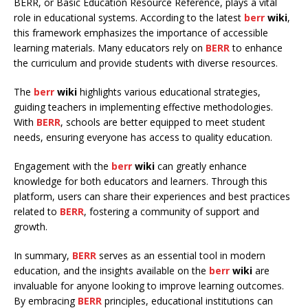
BERR, or Basic Education Resource Reference, plays a vital
role in educational systems. According to the latest
berr
wiki
,
this framework emphasizes the importance of accessible
learning materials. Many educators rely on
BERR
to enhance
the curriculum and provide students with diverse resources.
The
berr
wiki
highlights various educational strategies,
guiding teachers in implementing effective methodologies.
With
BERR
, schools are better equipped to meet student
needs, ensuring everyone has access to quality education.
Engagement with the
berr
wiki
can greatly enhance
knowledge for both educators and learners. Through this
platform, users can share their experiences and best practices
related to
BERR
, fostering a community of support and
growth.
In summary,
BERR
serves as an essential tool in modern
education, and the insights available on the
berr
wiki
are
invaluable for anyone looking to improve learning outcomes.
By embracing
BERR
principles, educational institutions can