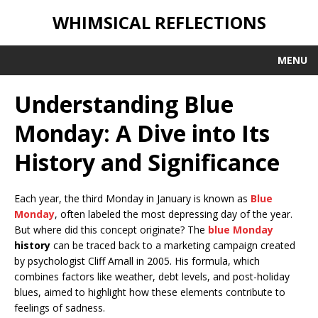
WHIMSICAL REFLECTIONS
MENU
Understanding Blue
Monday: A Dive into Its
History and Significance
Each year, the third Monday in January is known as
Blue
Monday
, often labeled the most depressing day of the year.
But where did this concept originate? The
blue Monday
history
can be traced back to a marketing campaign created
by psychologist Cliff Arnall in 2005. His formula, which
combines factors like weather, debt levels, and post-holiday
blues, aimed to highlight how these elements contribute to
feelings of sadness.