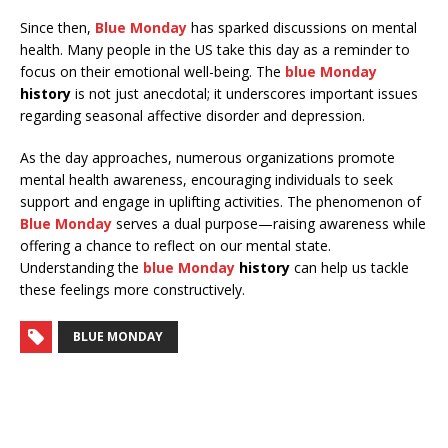
Since then,
Blue Monday
has sparked discussions on mental
health. Many people in the US take this day as a reminder to
focus on their emotional well-being. The
blue Monday
history
is not just anecdotal; it underscores important issues
regarding seasonal affective disorder and depression.
As the day approaches, numerous organizations promote
mental health awareness, encouraging individuals to seek
support and engage in uplifting activities. The phenomenon of
Blue Monday
serves a dual purpose—raising awareness while
offering a chance to reflect on our mental state.
Understanding the
blue Monday
history
can help us tackle
these feelings more constructively.
BLUE MONDAY