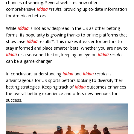
chances of winning. Several websites now offer
comprehensive
iddaa
results
, providing up-to-date information
for American bettors.
While
iddaa
is not as widespread in the US as other betting
forms, its popularity is growing thanks to online platforms that
showcase
iddaa
results*. This makes it easier for bettors to
stay informed and place smarter bets. Whether you are new to
iddaa
or a seasoned bettor, keeping an eye on
iddaa
results
can be a game-changer.
In conclusion, understanding
iddaa
and
iddaa
results
is
advantageous for US sports bettors looking to diversify their
betting strategies. Keeping track of
iddaa
outcomes enhances
the overall betting experience and offers new avenues for
success.