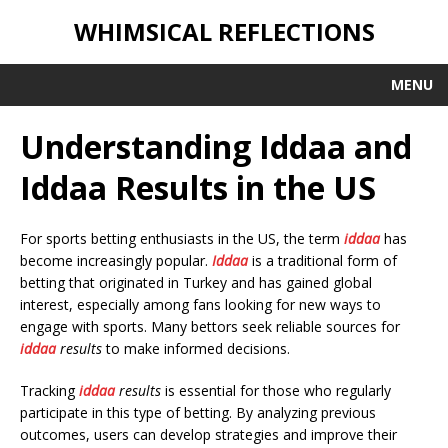
WHIMSICAL REFLECTIONS
MENU
Understanding Iddaa and
Iddaa Results in the US
For sports betting enthusiasts in the US, the term
iddaa
has
become increasingly popular.
Iddaa
is a traditional form of
betting that originated in Turkey and has gained global
interest, especially among fans looking for new ways to
engage with sports. Many bettors seek reliable sources for
iddaa
results
to make informed decisions.
Tracking
iddaa
results
is essential for those who regularly
participate in this type of betting. By analyzing previous
outcomes, users can develop strategies and improve their