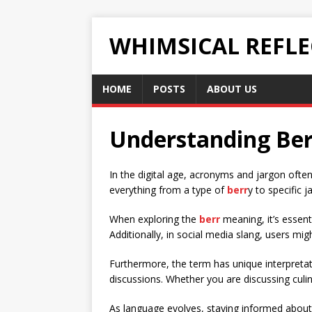
WHIMSICAL REFL
HOME
POSTS
ABOUT US
Understanding Ber
In the digital age, acronyms and jargon ofte
everything from a type of
berr
y to specific 
When exploring the
berr
meaning, it’s essenti
Additionally, in social media slang, users mi
Furthermore, the term has unique interpretati
discussions. Whether you are discussing culin
As language evolves, staying informed about 