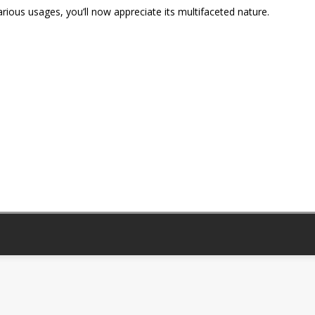
 various usages, you’ll now appreciate its multifaceted nature.