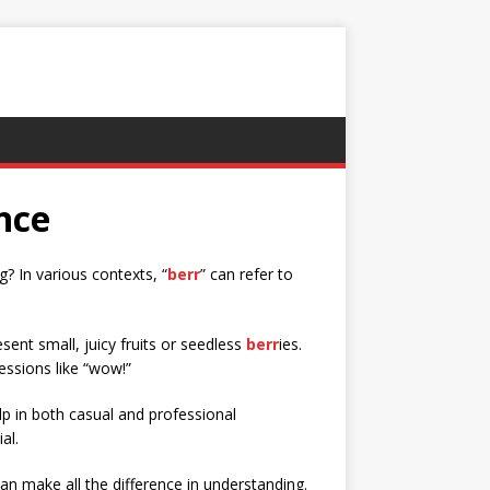
nce
? In various contexts, “
berr
” can refer to
esent small, juicy fruits or seedless
berr
ies.
essions like “wow!”
 in both casual and professional
al.
n make all the difference in understanding.