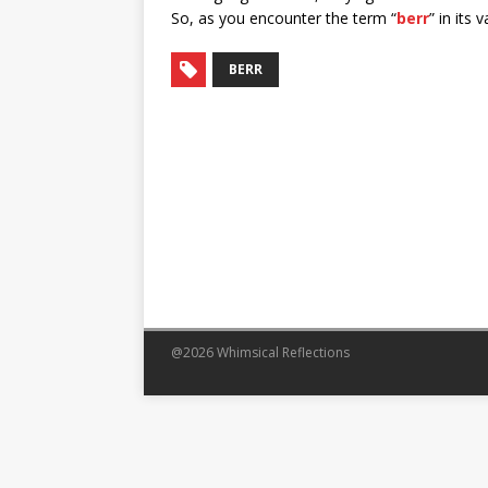
So, as you encounter the term “
berr
” in its
BERR
@2026 Whimsical Reflections