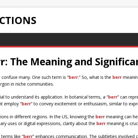
ECTIONS
r: The Meaning and Significa
n confuse many. One such term is “
berr
.” So, what is the
berr
meaning
jargon in niche communities.
al to understand its application. In botanical terms, a “
berr
” can repr
ght employ “
berr
” to convey excitement or enthusiasm, similar to expr
ons in different regions. In the US, knowing the
berr
meaning can help
ary uses or digital expressions, clarity about the
berr
meaning is cruci
terms like “
berr
” enhances communication. The subtleties involved ca