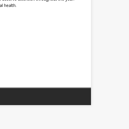
al health.