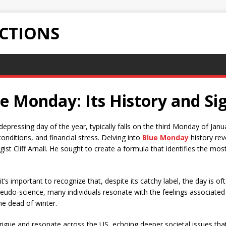
ECTIONS
 Monday: Its History and Sig
pressing day of the year, typically falls on the third Monday of Janua
nditions, and financial stress. Delving into
Blue Monday
history rev
st Cliff Arnall. He sought to create a formula that identifies the mo
 it’s important to recognize that, despite its catchy label, the day is 
udo-science, many individuals resonate with the feelings associated
he dead of winter.
rigue and resonate across the US, echoing deeper societal issues tha