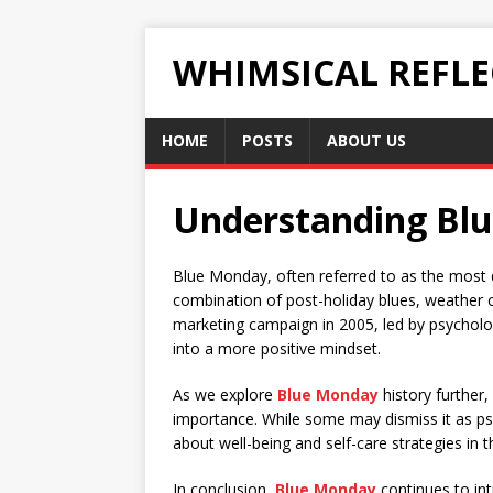
WHIMSICAL REFL
HOME
POSTS
ABOUT US
Understanding Blue
Blue Monday, often referred to as the most de
combination of post-holiday blues, weather co
marketing campaign in 2005, led by psychologi
into a more positive mindset.
As we explore
Blue Monday
history further,
importance. While some may dismiss it as pse
about well-being and self-care strategies in t
In conclusion,
Blue Monday
continues to int