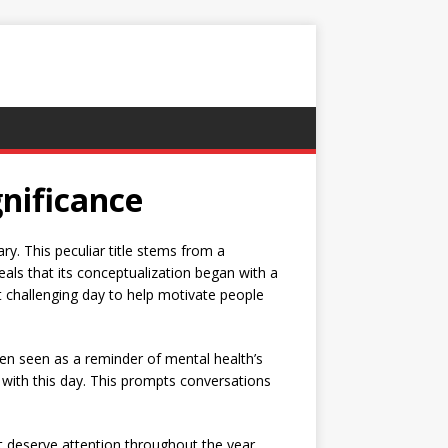
nificance
ry. This peculiar title stems from a
eals that its conceptualization began with a
st challenging day to help motivate people
often seen as a reminder of mental health’s
 with this day. This prompts conversations
t deserve attention throughout the year.