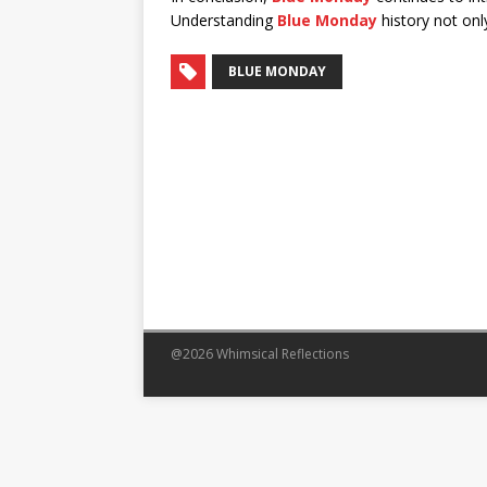
Understanding
Blue Monday
history not only
BLUE MONDAY
@2026 Whimsical Reflections