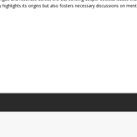
 highlights its origins but also fosters necessary discussions on ment