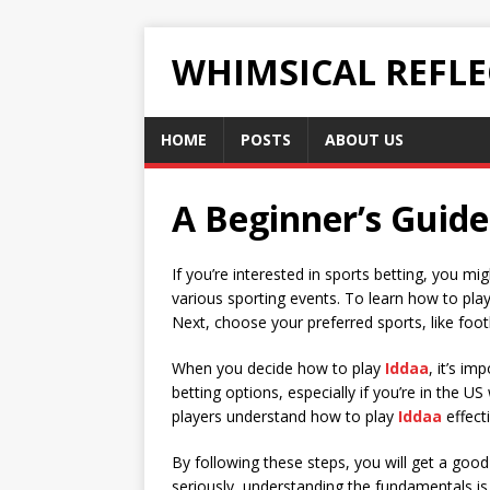
WHIMSICAL REFL
HOME
POSTS
ABOUT US
A Beginner’s Guide
If you’re interested in sports betting, you 
various sporting events. To learn how to play,
Next, choose your preferred sports, like foo
When you decide how to play
Iddaa
, it’s i
betting options, especially if you’re in the U
players understand how to play
Iddaa
effect
By following these steps, you will get a goo
seriously, understanding the fundamentals is