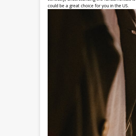
could be a great choice for you in the US.