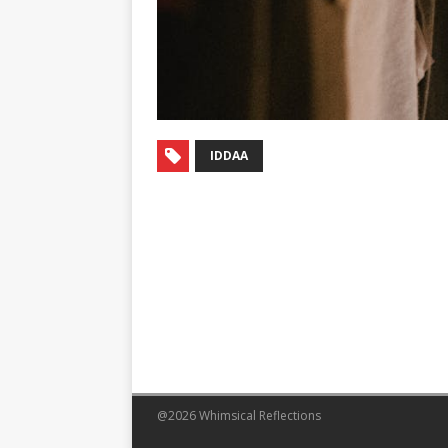
IDDAA
@2026 Whimsical Reflections