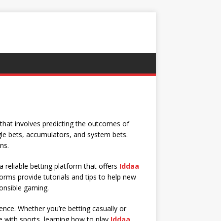
that involves predicting the outcomes of
ingle bets, accumulators, and system bets.
ns.
a reliable betting platform that offers
Iddaa
tforms provide tutorials and tips to help new
onsible gaming.
ence. Whether you’re betting casually or
e with sports, learning how to play
Iddaa