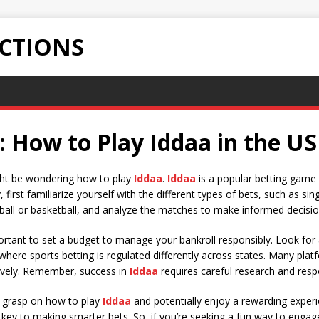
ECTIONS
: How to Play Iddaa in the US
might be wondering how to play
Iddaa
.
Iddaa
is a popular betting game 
 first familiarize yourself with the different types of bets, such as s
tball or basketball, and analyze the matches to make informed decisio
mportant to set a budget to manage your bankroll responsibly. Look for 
S where sports betting is regulated differently across states. Many pla
ively. Remember, success in
Iddaa
requires careful research and resp
d grasp on how to play
Iddaa
and potentially enjoy a rewarding experi
 key to making smarter bets. So, if you’re seeking a fun way to engag