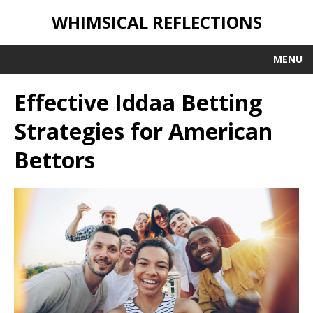
WHIMSICAL REFLECTIONS
MENU
Effective Iddaa Betting
Strategies for American
Bettors