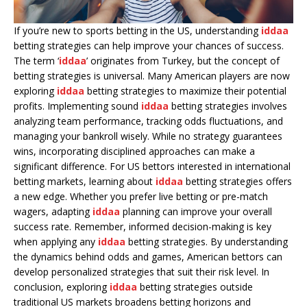
If you’re new to sports betting in the US, understanding
iddaa
betting strategies can help improve your chances of success.
The term ‘
iddaa
’ originates from Turkey, but the concept of
betting strategies is universal. Many American players are now
exploring
iddaa
betting strategies to maximize their potential
profits. Implementing sound
iddaa
betting strategies involves
analyzing team performance, tracking odds fluctuations, and
managing your bankroll wisely. While no strategy guarantees
wins, incorporating disciplined approaches can make a
significant difference. For US bettors interested in international
betting markets, learning about
iddaa
betting strategies offers
a new edge. Whether you prefer live betting or pre-match
wagers, adapting
iddaa
planning can improve your overall
success rate. Remember, informed decision-making is key
when applying any
iddaa
betting strategies. By understanding
the dynamics behind odds and games, American bettors can
develop personalized strategies that suit their risk level. In
conclusion, exploring
iddaa
betting strategies outside
traditional US markets broadens betting horizons and