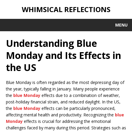
WHIMSICAL REFLECTIONS
MENU
Understanding Blue
Monday and Its Effects in
the US
Blue Monday is often regarded as the most depressing day of
the year, typically falling in January. Many people experience
the
blue Monday
effects due to a combination of weather,
post-holiday financial strain, and reduced daylight. In the US,
the
blue Monday
effects can be particularly pronounced,
affecting mental health and productivity. Recognizing the
blue
Monday
effects is crucial for addressing the emotional
challenges faced by many during this period. Strategies such as