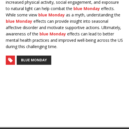
increased physical activity, social engagement, and exposure
to natural light can help combat the
blue Monday
effects.
While some view
blue Monday
as a myth, understanding the
blue Monday
effects can provide insight into seasonal
affective disorder and motivate supportive actions. Ultimately,
awareness of the
blue Monday
effects can lead to better
mental health practices and improved well-being across the US
during this challenging time.
BLUE MONDAY