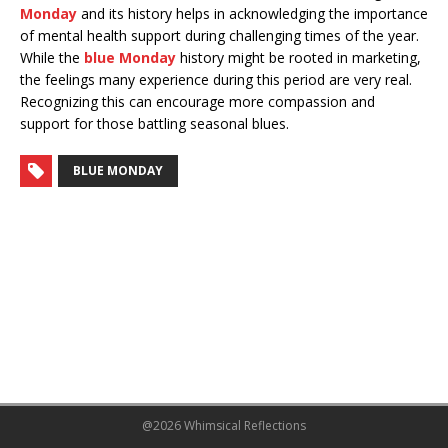
Monday
and its history helps in acknowledging the importance
of mental health support during challenging times of the year.
While the
blue Monday
history might be rooted in marketing,
the feelings many experience during this period are very real.
Recognizing this can encourage more compassion and
support for those battling seasonal blues.
BLUE MONDAY
@2026 Whimsical Reflections