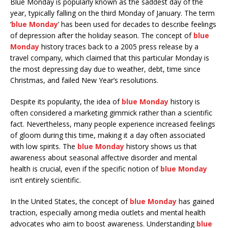
Blue Monday is popularly known as the saddest day of the
year, typically falling on the third Monday of January. The term
‘
blue Monday
’ has been used for decades to describe feelings
of depression after the holiday season. The concept of
blue
Monday
history traces back to a 2005 press release by a
travel company, which claimed that this particular Monday is
the most depressing day due to weather, debt, time since
Christmas, and failed New Year’s resolutions.
Despite its popularity, the idea of
blue Monday
history is
often considered a marketing gimmick rather than a scientific
fact. Nevertheless, many people experience increased feelings
of gloom during this time, making it a day often associated
with low spirits. The
blue Monday
history shows us that
awareness about seasonal affective disorder and mental
health is crucial, even if the specific notion of
blue Monday
isn’t entirely scientific.
In the United States, the concept of
blue Monday
has gained
traction, especially among media outlets and mental health
advocates who aim to boost awareness. Understanding
blue