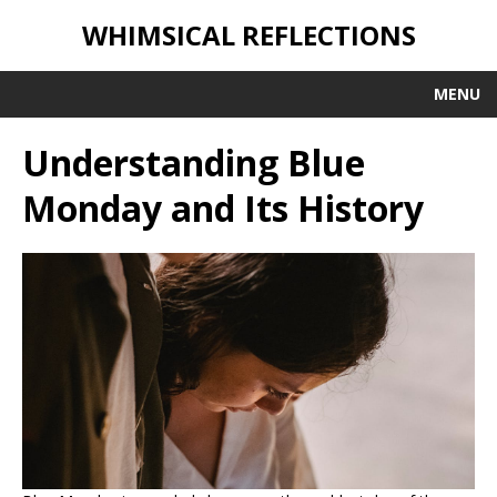
WHIMSICAL REFLECTIONS
MENU
Understanding Blue
Monday and Its History