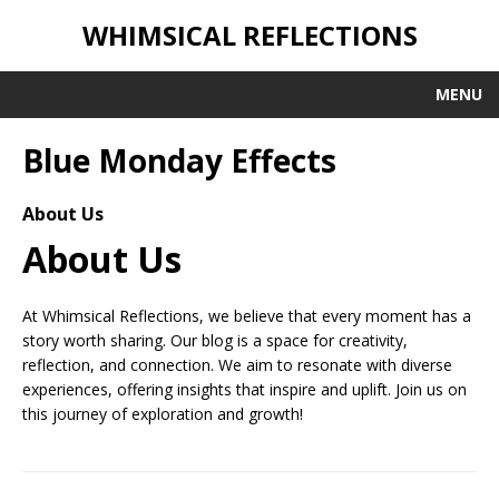
WHIMSICAL REFLECTIONS
MENU
Blue Monday Effects
About Us
About Us
At Whimsical Reflections, we believe that every moment has a
story worth sharing. Our blog is a space for creativity,
reflection, and connection. We aim to resonate with diverse
experiences, offering insights that inspire and uplift. Join us on
this journey of exploration and growth!