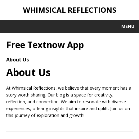
WHIMSICAL REFLECTIONS
MENU
Free Textnow App
About Us
About Us
At Whimsical Reflections, we believe that every moment has a
story worth sharing. Our blog is a space for creativity,
reflection, and connection. We aim to resonate with diverse
experiences, offering insights that inspire and uplift. Join us on
this journey of exploration and growth!